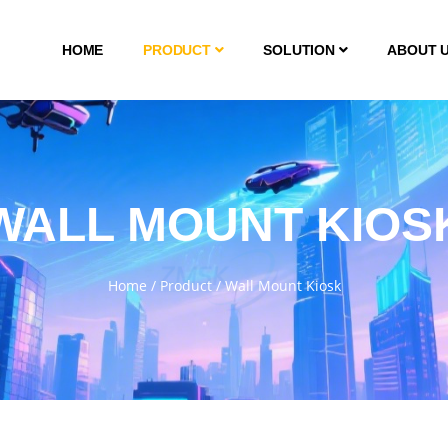
HOME
PRODUCT
SOLUTION
ABOUT 
WALL MOUNT KIOS
Home
/
Product
/
Wall Mount Kiosk