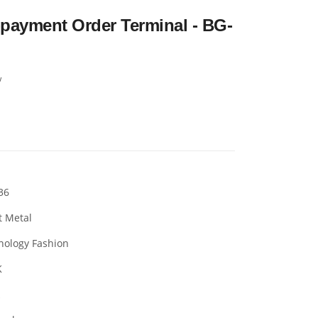
-payment Order Terminal - BG-
w
36
t Metal
nology Fashion
K