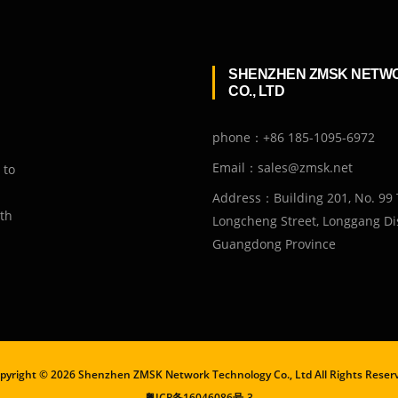
SHENZHEN ZMSK NETW
CO., LTD
phone：+86 185-1095-6972
Email：sales@zmsk.net
 to
Address：Building 201, No. 99 
ith
Longcheng Street, Longgang Dis
Guangdong Province
pyright ©
2026 Shenzhen ZMSK Network Technology Co., Ltd All Rights Reser
粤ICP备16046086号-3