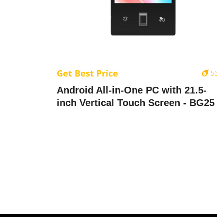
Get Best Price
5
Android All-in-One PC with 21.5-
inch Vertical Touch Screen - BG25