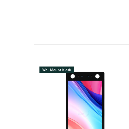
Wall Mount Kiosk