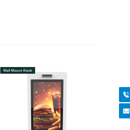
Wall Mount Kiosk