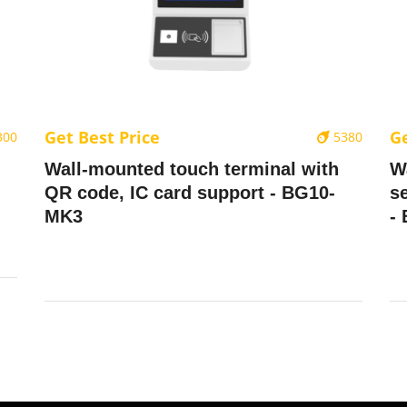
Get Best Price
Ge
300
5380
Wall-mounted touch terminal with
W
QR code, IC card support - BG10-
se
MK3
-