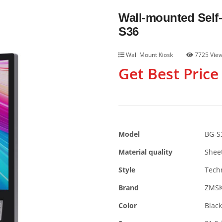
Wall-mounted Self
S36
Wall Mount Kiosk
7725 Vie
Get Best Price
Model
BG-S
Material quality
Shee
Style
Tech
Brand
ZMS
Color
Black