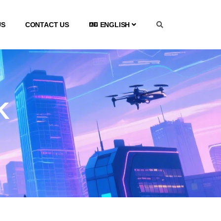
US
CONTACT US
ENGLISH
K