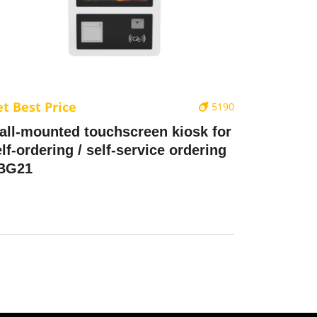
t Best Price
5190
all-mounted touchscreen kiosk for
lf-ordering / self-service ordering
 BG21