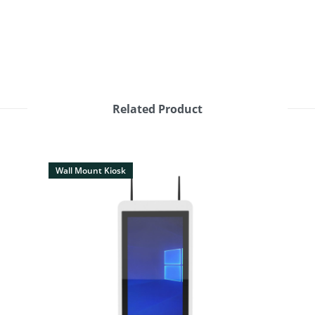
Related Product
Wall Mount Kiosk