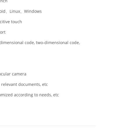
inch
oid、Linux、Windows
itive touch
ort
dimensional code, two-dimensional code,
cular camera
 relevant documents, etc
mized according to needs, etc