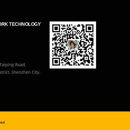
ORK TECHNOLOGY
Taiping Road,
trict, Shenzhen City,
ved