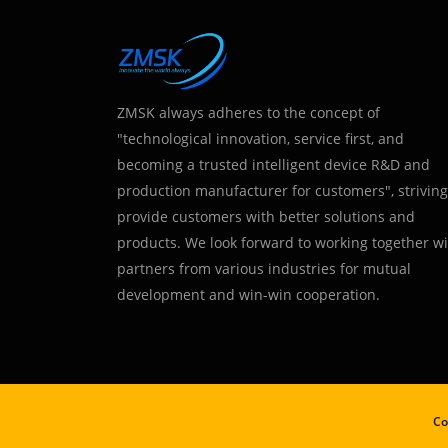
ZMSK always adheres to the concept of
"technological innovation, service first, and
becoming a trusted intelligent device R&D and
production manufacturer for customers", striving
provide customers with better solutions and
products. We look forward to working together w
partners from various industries for mutual
development and win-win cooperation.
Co