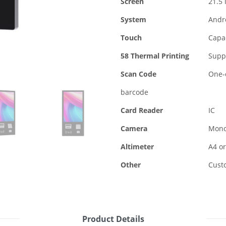
Screen
21.5 
System
Andr
Touch
Capac
58 Thermal Printing
Supp
Scan Code
One-
barcode
Card Reader
IC
Camera
Mono
Altimeter
A4 or
Other
Custo
Product Details