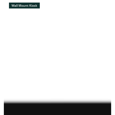
Wall Mount Kiosk