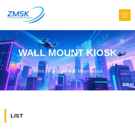
WALL MOUNT KIOSK
Home
/
Product
/
Wall Mount Kiosk
LIST