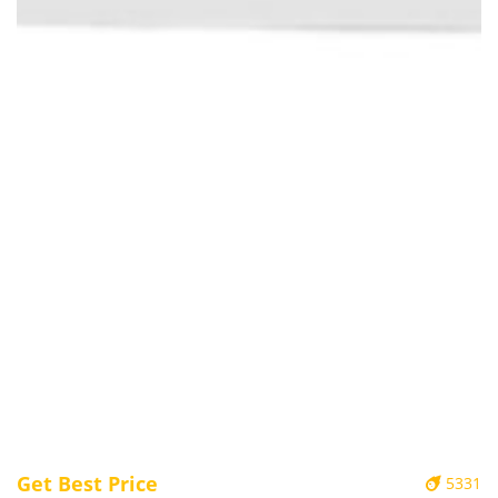
Get Best Price
5331