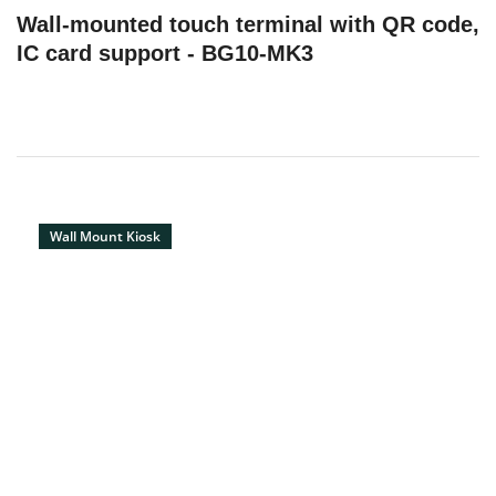
Wall-mounted touch terminal with QR code,
IC card support - BG10-MK3
Wall Mount Kiosk