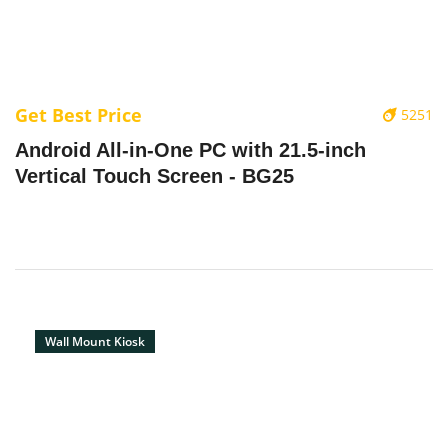
Get Best Price
5251
Android All-in-One PC with 21.5-inch
Vertical Touch Screen - BG25
Wall Mount Kiosk