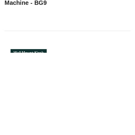
Machine - BG9
Wall Mount Kiosk