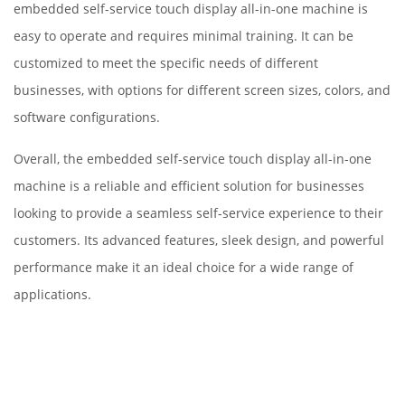
embedded self-service touch display all-in-one machine is
easy to operate and requires minimal training. It can be
customized to meet the specific needs of different
businesses, with options for different screen sizes, colors, and
software configurations.
Overall, the embedded self-service touch display all-in-one
machine is a reliable and efficient solution for businesses
looking to provide a seamless self-service experience to their
customers. Its advanced features, sleek design, and powerful
performance make it an ideal choice for a wide range of
applications.