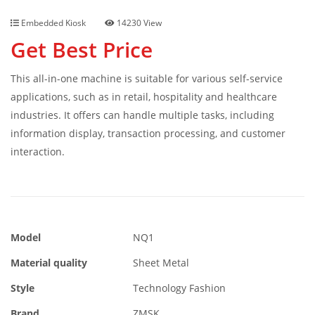
Embedded Kiosk
14230 View
Get Best Price
This all-in-one machine is suitable for various self-service
applications, such as in retail, hospitality and healthcare
industries. It offers can handle multiple tasks, including
information display, transaction processing, and customer
interaction.
Model
NQ1
Material quality
Sheet Metal
Style
Technology Fashion
Brand
ZMSK