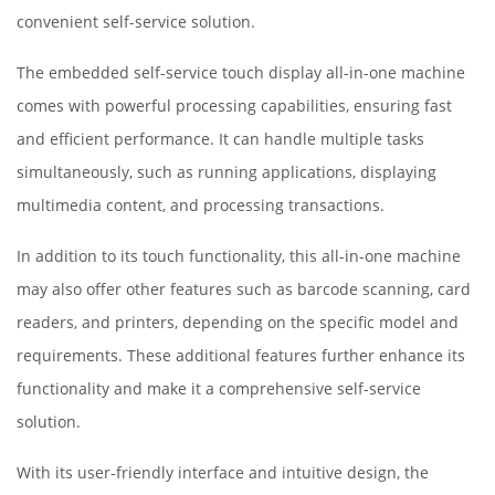
convenient self-service solution.
The embedded self-service touch display all-in-one machine
comes with powerful processing capabilities, ensuring fast
and efficient performance. It can handle multiple tasks
simultaneously, such as running applications, displaying
multimedia content, and processing transactions.
In addition to its touch functionality, this all-in-one machine
may also offer other features such as barcode scanning, card
readers, and printers, depending on the specific model and
requirements. These additional features further enhance its
functionality and make it a comprehensive self-service
solution.
With its user-friendly interface and intuitive design, the