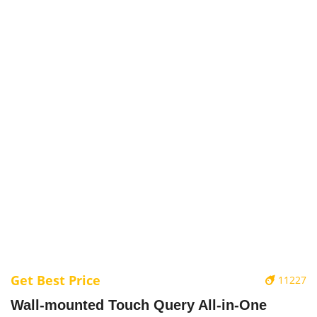
Get Best Price
11227
Wall-mounted Touch Query All-in-One