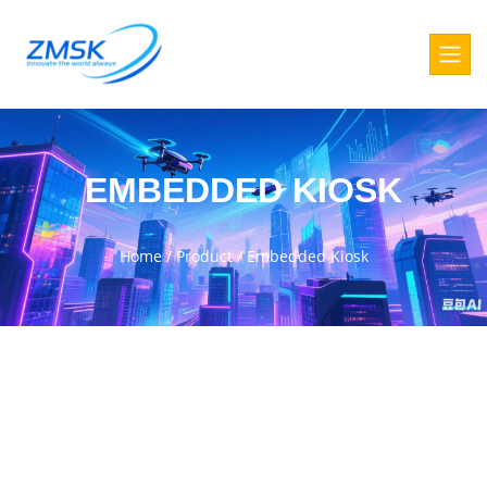
EMBEDDED KIOSK
Home
/
Product
/
Embedded Kiosk