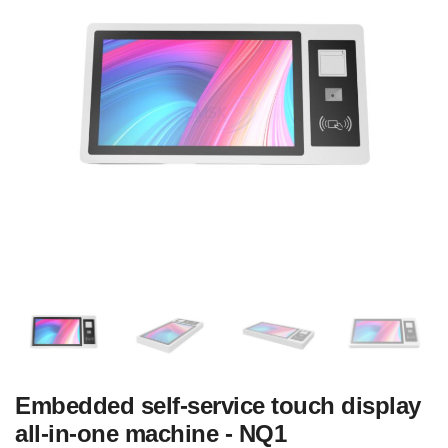
Embedded self-service touch display
all-in-one machine - NQ1