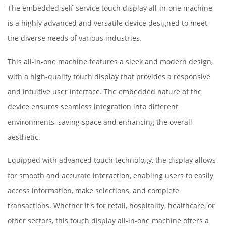
The embedded self-service touch display all-in-one machine
is a highly advanced and versatile device designed to meet
the diverse needs of various industries.
This all-in-one machine features a sleek and modern design,
with a high-quality touch display that provides a responsive
and intuitive user interface. The embedded nature of the
device ensures seamless integration into different
environments, saving space and enhancing the overall
aesthetic.
Equipped with advanced touch technology, the display allows
for smooth and accurate interaction, enabling users to easily
access information, make selections, and complete
transactions. Whether it's for retail, hospitality, healthcare, or
other sectors, this touch display all-in-one machine offers a