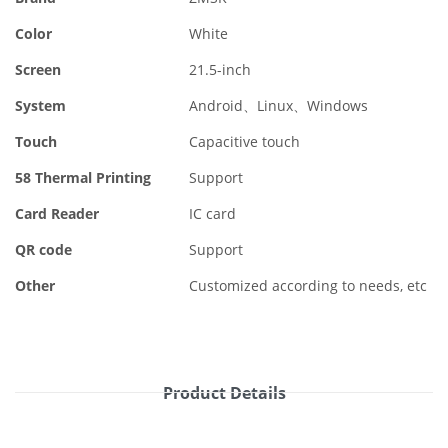
Color
White
Screen
21.5-inch
System
Android、Linux、Windows
Touch
Capacitive touch
58 Thermal Printing
Support
Card Reader
IC card
QR code
Support
Other
Customized according to needs, etc
Product Details