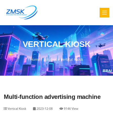
VERTICAL KIOSK
Home
/
Solution
/
Vertical Kiosk
Multi-function advertising machine
Vertical Kiosk
2023-12-08
9146 View