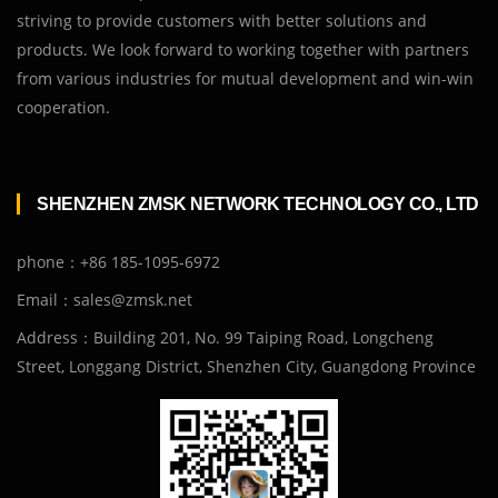
striving to provide customers with better solutions and
products. We look forward to working together with partners
from various industries for mutual development and win-win
cooperation.
SHENZHEN ZMSK NETWORK TECHNOLOGY CO., LTD
phone：+86 185-1095-6972
Email：sales@zmsk.net
Address：Building 201, No. 99 Taiping Road, Longcheng
Street, Longgang District, Shenzhen City, Guangdong Province