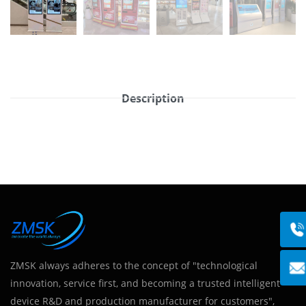
Description
ZMSK always adheres to the concept of "technological
innovation, service first, and becoming a trusted intelligent
device R&D and production manufacturer for customers",