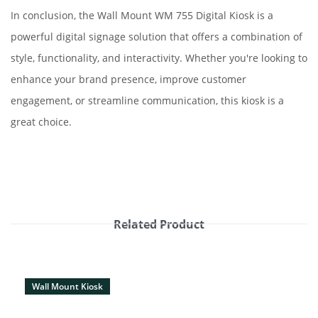
In conclusion, the Wall Mount WM 755 Digital Kiosk is a
powerful digital signage solution that offers a combination of
style, functionality, and interactivity. Whether you're looking to
enhance your brand presence, improve customer
engagement, or streamline communication, this kiosk is a
great choice.
Related Product
Wall Mount Kiosk