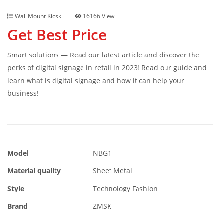
Wall Mount Kiosk
16166 View
Get Best Price
Smart solutions — Read our latest article and discover the
perks of digital signage in retail in 2023! Read our guide and
learn what is digital signage and how it can help your
business!
Model
NBG1
Material quality
Sheet Metal
Style
Technology Fashion
Brand
ZMSK