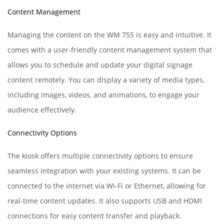
Content Management
Managing the content on the WM 755 is easy and intuitive. It
comes with a user-friendly content management system that
allows you to schedule and update your digital signage
content remotely. You can display a variety of media types,
including images, videos, and animations, to engage your
audience effectively.
Connectivity Options
The kiosk offers multiple connectivity options to ensure
seamless integration with your existing systems. It can be
connected to the internet via Wi-Fi or Ethernet, allowing for
real-time content updates. It also supports USB and HDMI
connections for easy content transfer and playback.