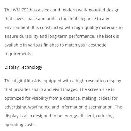
The WM 755 has a sleek and modern wall-mounted design
that saves space and adds a touch of elegance to any
environment. It is constructed with high-quality materials to
ensure durability and long-term performance. The kiosk is
available in various finishes to match your aesthetic
requirements.
Display Technology
This digital kiosk is equipped with a high-resolution display
that provides sharp and vivid images. The screen size is
optimized for visibility from a distance, making it ideal for
advertising, wayfinding, and information dissemination. The
display is also designed to be energy-efficient, reducing
operating costs.