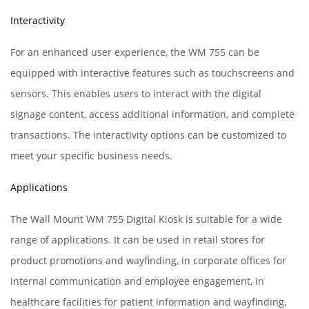
Interactivity
For an enhanced user experience, the WM 755 can be
equipped with interactive features such as touchscreens and
sensors. This enables users to interact with the digital
signage content, access additional information, and complete
transactions. The interactivity options can be customized to
meet your specific business needs.
Applications
The Wall Mount WM 755 Digital Kiosk is suitable for a wide
range of applications. It can be used in retail stores for
product promotions and wayfinding, in corporate offices for
internal communication and employee engagement, in
healthcare facilities for patient information and wayfinding,