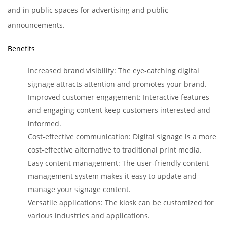
and in public spaces for advertising and public
announcements.
Benefits
Increased brand visibility: The eye-catching digital
signage attracts attention and promotes your brand.
Improved customer engagement: Interactive features
and engaging content keep customers interested and
informed.
Cost-effective communication: Digital signage is a more
cost-effective alternative to traditional print media.
Easy content management: The user-friendly content
management system makes it easy to update and
manage your signage content.
Versatile applications: The kiosk can be customized for
various industries and applications.