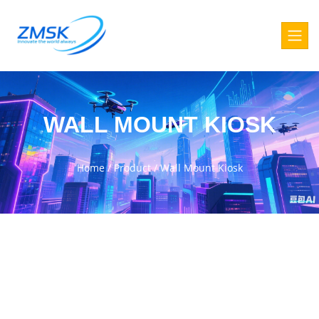
WALL MOUNT KIOSK
Home
/
Product
/
Wall Mount Kiosk