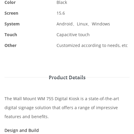
Color
Black
Screen
15.6
System
Android、Linux、Windows
Touch
Capacitive touch
Other
Customized according to needs, etc
Product Details
The Wall Mount WM 755 Digital Kiosk is a state-of-the-art
digital signage solution that offers a range of impressive
features and benefits.
Design and Build