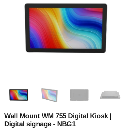
Wall Mount WM 755 Digital Kiosk |
Digital signage - NBG1