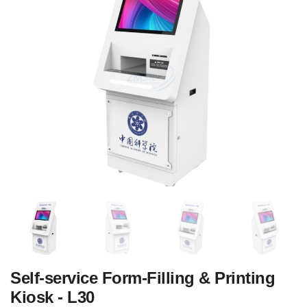
‌Self-service Form-Filling & Printing
Kiosk - L30