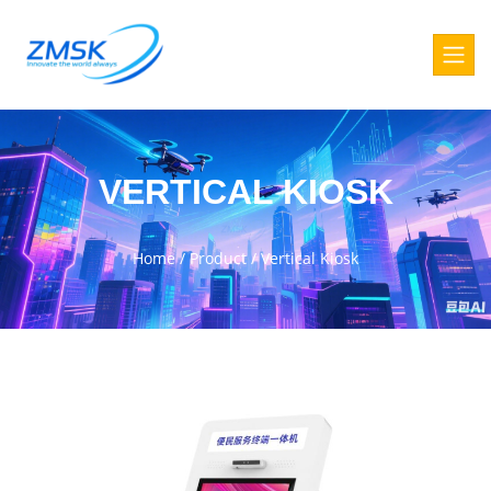
VERTICAL KIOSK
Home
/
Product
/
Vertical Kiosk