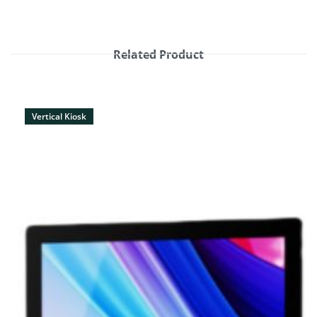
Related Product
Vertical Kiosk