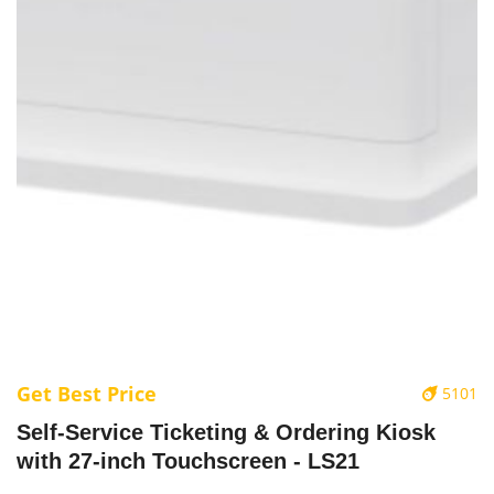
Get Best Price
5101
‌Self-Service Ticketing & Ordering Kiosk
with 27-inch Touchscreen - LS21