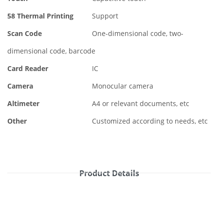
58 Thermal Printing
Support
Scan Code
One-dimensional code, two-
dimensional code, barcode
Card Reader
IC
Camera
Monocular camera
Altimeter
A4 or relevant documents, etc
Other
Customized according to needs, etc
Product Details