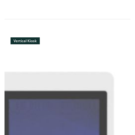
Vertical Kiosk