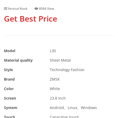
Vertical Kiosk
8044 View
Get Best Price
Model
L30
Material quality
Sheet Metal
Style
Technology Fashion
Brand
ZMSK
Color
White
Screen
23.8 Inch
System
Android、Linux、Windows
Touch
Capacitive touch