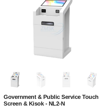
Government & Public Service Touch
Screen & Kisok - NL2-N