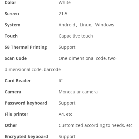
Color
White
Screen
21.5
System
Android、Linux、Windows
Touch
Capacitive touch
58 Thermal Printing
Support
Scan Code
One-dimensional code, two-
dimensional code, barcode
Card Reader
IC
Camera
Monocular camera
Password keyboard
Support
File printer
A4, etc
Other
Customized according to needs, etc
Encrypted keyboard
Support