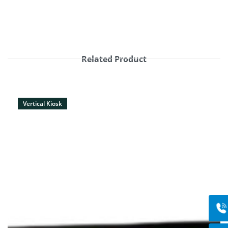
Related Product
Vertical Kiosk