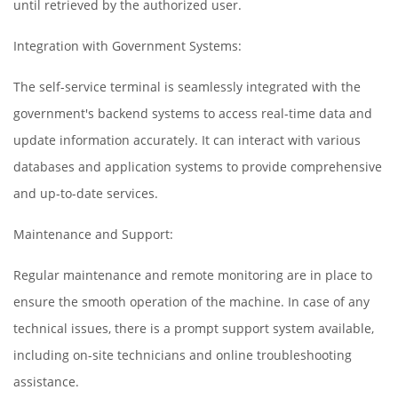
until retrieved by the authorized user.
Integration with Government Systems:
The self-service terminal is seamlessly integrated with the
government's backend systems to access real-time data and
update information accurately. It can interact with various
databases and application systems to provide comprehensive
and up-to-date services.
Maintenance and Support:
Regular maintenance and remote monitoring are in place to
ensure the smooth operation of the machine. In case of any
technical issues, there is a prompt support system available,
including on-site technicians and online troubleshooting
assistance.