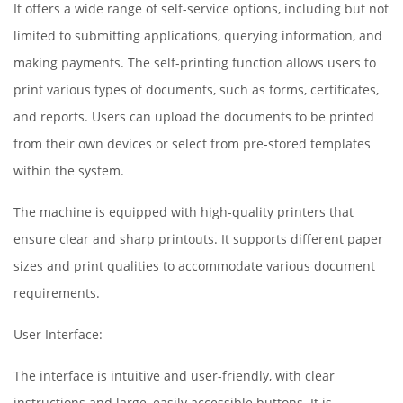
It offers a wide range of self-service options, including but not
limited to submitting applications, querying information, and
making payments. The self-printing function allows users to
print various types of documents, such as forms, certificates,
and reports. Users can upload the documents to be printed
from their own devices or select from pre-stored templates
within the system.
The machine is equipped with high-quality printers that
ensure clear and sharp printouts. It supports different paper
sizes and print qualities to accommodate various document
requirements.
User Interface:
The interface is intuitive and user-friendly, with clear
instructions and large, easily accessible buttons. It is