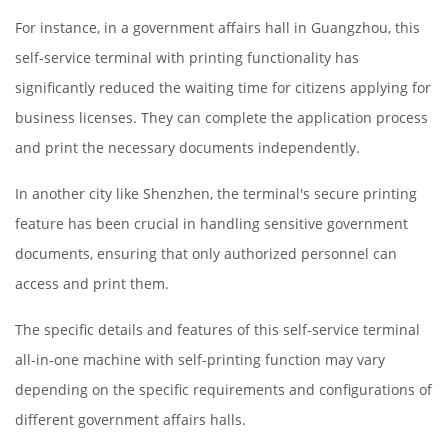
For instance, in a government affairs hall in Guangzhou, this
self-service terminal with printing functionality has
significantly reduced the waiting time for citizens applying for
business licenses. They can complete the application process
and print the necessary documents independently.
In another city like Shenzhen, the terminal's secure printing
feature has been crucial in handling sensitive government
documents, ensuring that only authorized personnel can
access and print them.
The specific details and features of this self-service terminal
all-in-one machine with self-printing function may vary
depending on the specific requirements and configurations of
different government affairs halls.