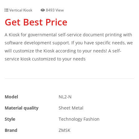
Vertical Kiosk
8493 View
Get Best Price
A Kiosk for governmental self-service document printing with
software development support. If you have specific needs, we
will customize the Kiosk according to your needs! A self-
service kiosk customized to your needs
Model
NL2-N
Material quality
Sheet Metal
Style
Technology Fashion
Brand
ZMSK