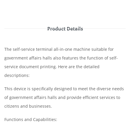
Product Details
The self-service terminal all-in-one machine suitable for
government affairs halls also features the function of self-
service document printing. Here are the detailed
descriptions:
This device is specifically designed to meet the diverse needs
of government affairs halls and provide efficient services to
citizens and businesses.
Functions and Capabilities: