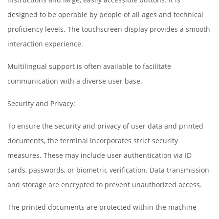
designed to be operable by people of all ages and technical
proficiency levels. The touchscreen display provides a smooth
interaction experience.
Multilingual support is often available to facilitate
communication with a diverse user base.
Security and Privacy:
To ensure the security and privacy of user data and printed
documents, the terminal incorporates strict security
measures. These may include user authentication via ID
cards, passwords, or biometric verification. Data transmission
and storage are encrypted to prevent unauthorized access.
The printed documents are protected within the machine