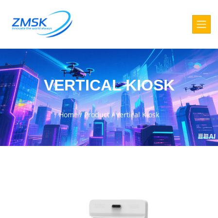
VERTICAL KIOSK
Home
/
Product
/
Vertical Kiosk