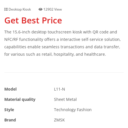
Desktop Kiosk
12902 View
Get Best Price
The 15.6-inch desktop touchscreen kiosk with QR code and
NFC/RF functionality offers a interactive self-service solution,
capabilities enable seamless transactions and data transfer,
for various such as retail, hospitality, and healthcare.
Model
L11-N
Material quality
Sheet Metal
Style
Technology Fashion
Brand
ZMSK