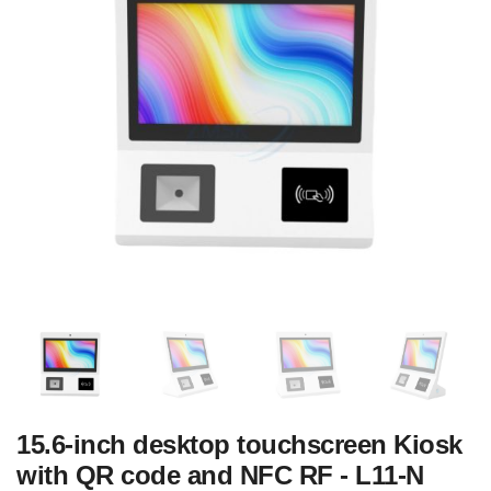
15.6-inch desktop touchscreen Kiosk
with QR code and NFC RF - L11-N