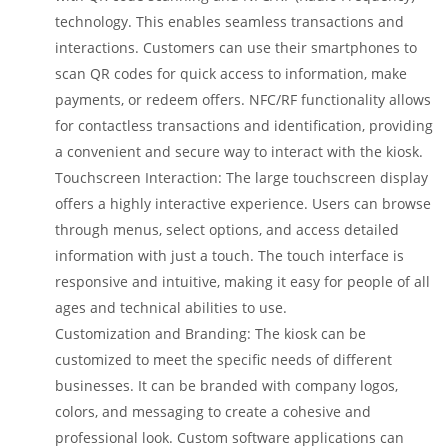
technology. This enables seamless transactions and
interactions. Customers can use their smartphones to
scan QR codes for quick access to information, make
payments, or redeem offers. NFC/RF functionality allows
for contactless transactions and identification, providing
a convenient and secure way to interact with the kiosk.
Touchscreen Interaction: The large touchscreen display
offers a highly interactive experience. Users can browse
through menus, select options, and access detailed
information with just a touch. The touch interface is
responsive and intuitive, making it easy for people of all
ages and technical abilities to use.
Customization and Branding: The kiosk can be
customized to meet the specific needs of different
businesses. It can be branded with company logos,
colors, and messaging to create a cohesive and
professional look. Custom software applications can