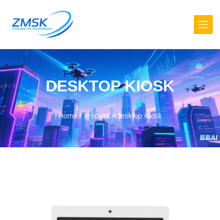
DESKTOP KIOSK
Home
/
Product
/
Desktop Kiosk