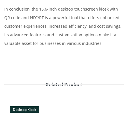
In conclusion, the 15.6-inch desktop touchscreen kiosk with
QR code and NFC/RF is a powerful tool that offers enhanced
customer experiences, increased efficiency, and cost savings.
Its advanced features and customization options make it a
valuable asset for businesses in various industries.
Related Product
Desktop Kiosk