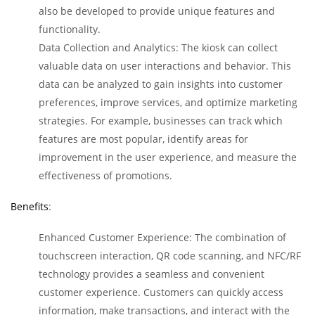
also be developed to provide unique features and
functionality.
Data Collection and Analytics: The kiosk can collect
valuable data on user interactions and behavior. This
data can be analyzed to gain insights into customer
preferences, improve services, and optimize marketing
strategies. For example, businesses can track which
features are most popular, identify areas for
improvement in the user experience, and measure the
effectiveness of promotions.
Benefits
:
Enhanced Customer Experience: The combination of
touchscreen interaction, QR code scanning, and NFC/RF
technology provides a seamless and convenient
customer experience. Customers can quickly access
information, make transactions, and interact with the