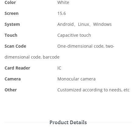
Color
White
Screen
15.6
System
Android、Linux、Windows
Touch
Capacitive touch
Scan Code
One-dimensional code, two-
dimensional code, barcode
Card Reader
IC
Camera
Monocular camera
Other
Customized according to needs, etc
Product Details