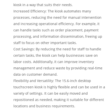
kiosk in a way that suits their needs.
Increased Efficiency: The kiosk automates many
processes, reducing the need for manual intervention
and increasing operational efficiency. For example, it
can handle tasks such as order placement, payment
processing, and information dissemination, freeing up
staff to focus on other important tasks.
Cost Savings: By reducing the need for staff to handle
certain tasks, the kiosk can help businesses save on
labor costs. Additionally, it can improve inventory
management and reduce waste by providing real-time
data on customer demand.
Flexibility and Versatility: The 15.6-inch desktop
touchscreen kiosk is highly flexible and can be used in a
variety of settings. It can be easily moved and
repositioned as needed, making it suitable for different
locations and business requirements.