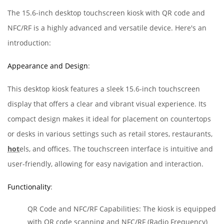
The 15.6-inch desktop touchscreen kiosk with QR code and
NFC/RF is a highly advanced and versatile device. Here's an
introduction:
Appearance and Design
:
This desktop kiosk features a sleek 15.6-inch touchscreen
display that offers a clear and vibrant visual experience. Its
compact design makes it ideal for placement on countertops
or desks in various settings such as retail stores, restaurants,
hot
els, and offices. The touchscreen interface is intuitive and
user-friendly, allowing for easy navigation and interaction.
Functionality
:
QR Code and NFC/RF Capabilities: The kiosk is equipped
with QR code scanning and NFC/RF (Radio Frequency)