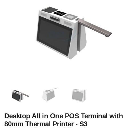
Desktop All in One POS Terminal with
80mm Thermal Printer - S3