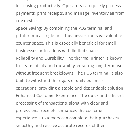
increasing productivity. Operators can quickly process
payments, print receipts, and manage inventory all from
one device.
Space Saving: By combining the POS terminal and
printer into a single unit, businesses can save valuable
counter space. This is especially beneficial for small
businesses or locations with limited space.
Reliability and Durability: The thermal printer is known
for its reliability and durability, ensuring long-term use
without frequent breakdowns. The POS terminal is also
built to withstand the rigors of daily business
operations, providing a stable and dependable solution.
Enhanced Customer Experience: The quick and efficient
processing of transactions, along with clear and
professional receipts, enhances the customer
experience. Customers can complete their purchases
smoothly and receive accurate records of their