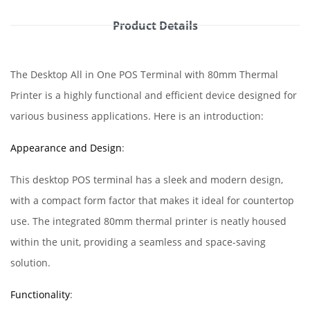
Product Details
The Desktop All in One POS Terminal with 80mm Thermal
Printer is a highly functional and efficient device designed for
various business applications. Here is an introduction:
Appearance and Design
:
This desktop POS terminal has a sleek and modern design,
with a compact form factor that makes it ideal for countertop
use. The integrated 80mm thermal printer is neatly housed
within the unit, providing a seamless and space-saving
solution.
Functionality
: