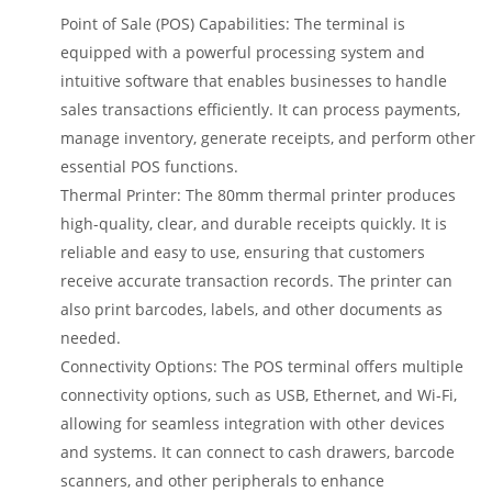
Point of Sale (POS) Capabilities: The terminal is
equipped with a powerful processing system and
intuitive software that enables businesses to handle
sales transactions efficiently. It can process payments,
manage inventory, generate receipts, and perform other
essential POS functions.
Thermal Printer: The 80mm thermal printer produces
high-quality, clear, and durable receipts quickly. It is
reliable and easy to use, ensuring that customers
receive accurate transaction records. The printer can
also print barcodes, labels, and other documents as
needed.
Connectivity Options: The POS terminal offers multiple
connectivity options, such as USB, Ethernet, and Wi-Fi,
allowing for seamless integration with other devices
and systems. It can connect to cash drawers, barcode
scanners, and other peripherals to enhance