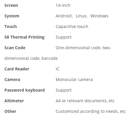
Screen
14-inch
System
Android、Linux、Windows
Touch
Capacitive touch
58 Thermal Printing
Support
Scan Code
One-dimensional code, two-
dimensional code, barcode
Card Reader
IC
Camera
Monocular camera
Password keyboard
Support
Altimeter
A4 or relevant documents, etc
Other
Customized according to needs, etc