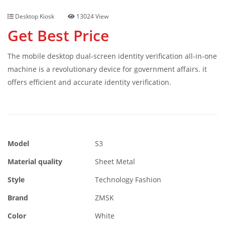
Desktop Kiosk
13024 View
Get Best Price
The mobile desktop dual-screen identity verification all-in-one
machine is a revolutionary device for government affairs. it
offers efficient and accurate identity verification.
Model
S3
Material quality
Sheet Metal
Style
Technology Fashion
Brand
ZMSK
Color
White