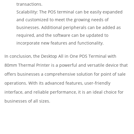
transactions.
Scalability: The POS terminal can be easily expanded
and customized to meet the growing needs of
businesses. Additional peripherals can be added as
required, and the software can be updated to
incorporate new features and functionality.
In conclusion, the Desktop All in One POS Terminal with
80mm Thermal Printer is a powerful and versatile device that
offers businesses a comprehensive solution for point of sale
operations. With its advanced features, user-friendly
interface, and reliable performance, it is an ideal choice for
businesses of all sizes.