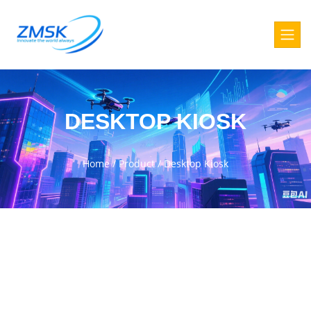
DESKTOP KIOSK
Home
/
Product
/
Desktop Kiosk