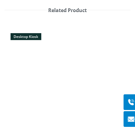
Related Product
Desktop Kiosk