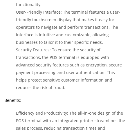
functionality.
User-Friendly Interface: The terminal features a user-
friendly touchscreen display that makes it easy for
operators to navigate and perform transactions. The
interface is intuitive and customizable, allowing
businesses to tailor it to their specific needs.
Security Features: To ensure the security of
transactions, the POS terminal is equipped with
advanced security features such as encryption, secure
payment processing, and user authentication. This
helps protect sensitive customer information and
reduces the risk of fraud.
Benefits
:
Efficiency and Productivity: The all-in-one design of the
POS terminal with an integrated printer streamlines the
sales process, reducing transaction times and