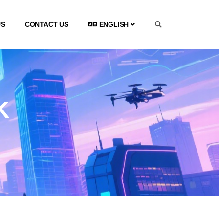
US
CONTACT US
ENGLISH
K