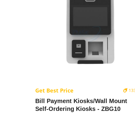
Get Best Price
13
Bill Payment Kiosks/Wall Mount
Self-Ordering Kiosks - ZBG10