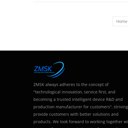
Home
ZMSK always adheres to the concept of
"technological innovation, service first, and
becoming a trusted intelligent device R&D and
production manufacturer for customers", striving
provide customers with better solutions and
products. We look forward to working together w