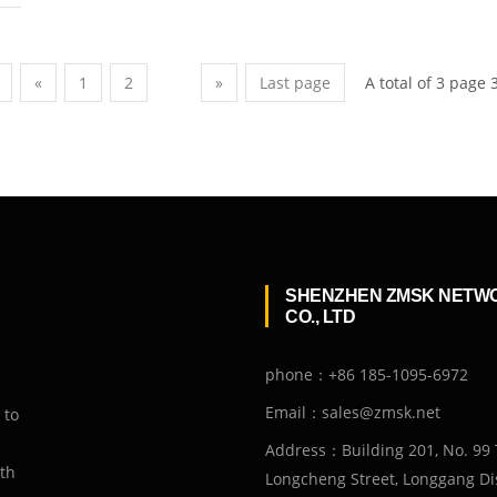
A total of 3 page 
«
1
2
3
»
Last page
SHENZHEN ZMSK NETW
CO., LTD
phone：+86 185-1095-6972
Email：sales@zmsk.net
 to
Address：Building 201, No. 99 
ith
Longcheng Street, Longgang Dis