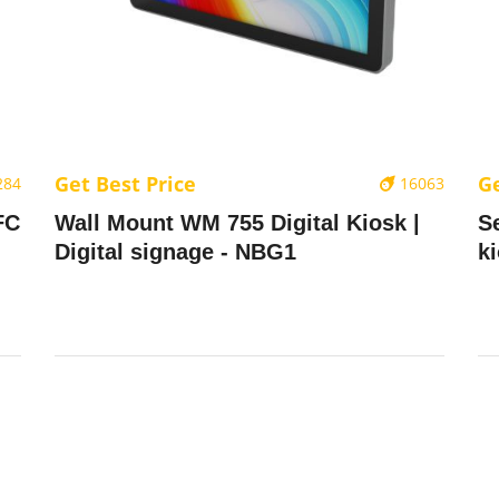
Get Best Price
Ge
284
16063
FC
Wall Mount WM 755 Digital Kiosk |
S
Digital signage - NBG1
k