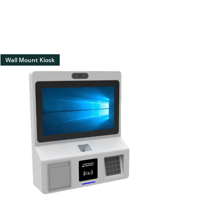
Wall Mount Kiosk