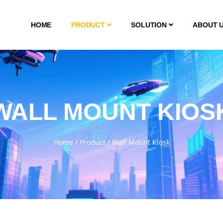
HOME
PRODUCT
SOLUTION
ABOUT 
WALL MOUNT KIOS
Home
/
Product
/
Wall Mount Kiosk