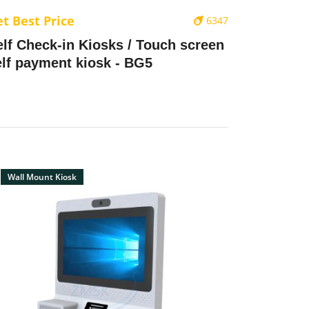
t Best Price
6347
elf Check-in Kiosks / Touch screen
elf payment kiosk - BG5
Wall Mount Kiosk