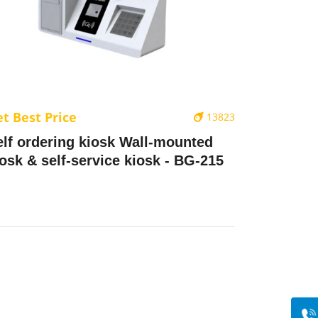
t Best Price
13823
elf ordering kiosk Wall-mounted
iosk & self-service kiosk - BG-215