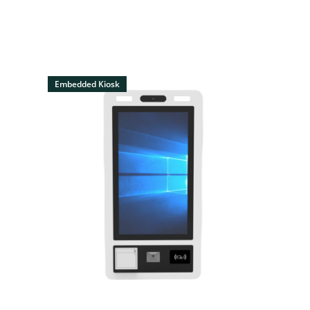
Embedded Kiosk