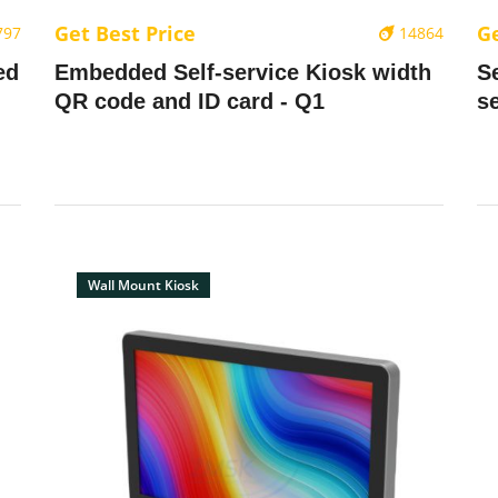
Get Best Price
Ge
797
14864
ed
Embedded Self-service Kiosk width
S
QR code and ID card - Q1
s
Wall Mount Kiosk