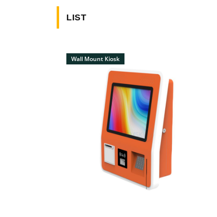
LIST
Wall Mount Kiosk