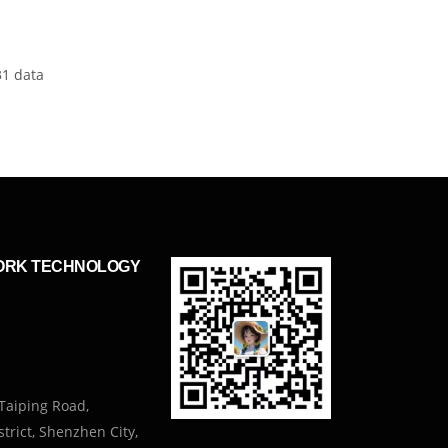
31 data
ORK TECHNOLOGY
Taiping Road,
trict, Shenzhen City,