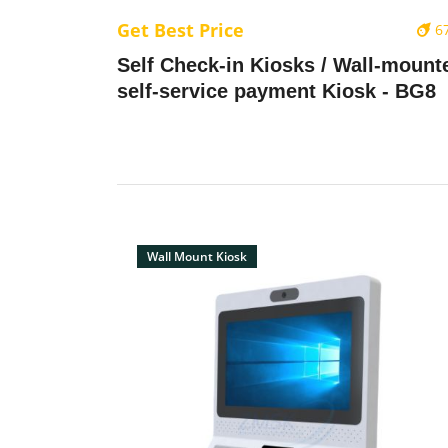
Get Best Price
6
Self Check-in Kiosks / Wall-mount
self-service payment Kiosk - BG8
Wall Mount Kiosk