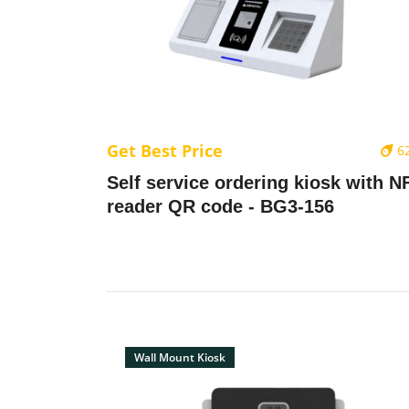
Get Best Price
6
Self service ordering kiosk with N
reader QR code - BG3-156
Wall Mount Kiosk