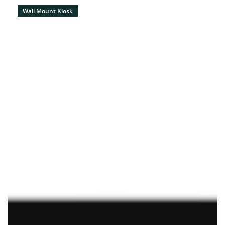
Wall Mount Kiosk