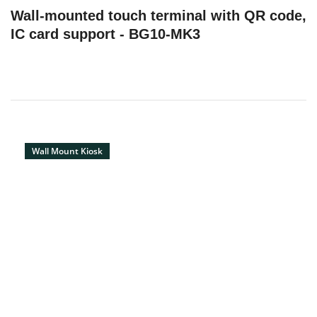
Wall-mounted touch terminal with QR code,
IC card support - BG10-MK3
Wall Mount Kiosk