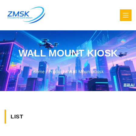
WALL MOUNT KIOSK
Home
/
Product
/
Wall Mount Kiosk
LIST