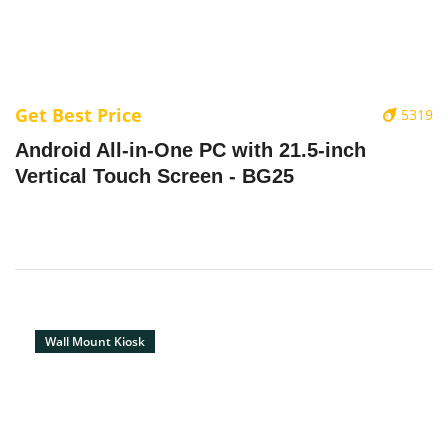
Get Best Price
5319
Android All-in-One PC with 21.5-inch
Vertical Touch Screen - BG25
Wall Mount Kiosk