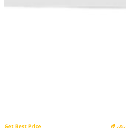
Get Best Price
5395