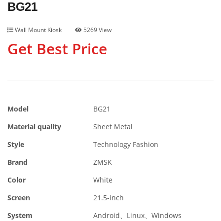
BG21
Wall Mount Kiosk
5269 View
Get Best Price
Model
BG21
Material quality
Sheet Metal
Style
Technology Fashion
Brand
ZMSK
Color
White
Screen
21.5-inch
System
Android、Linux、Windows