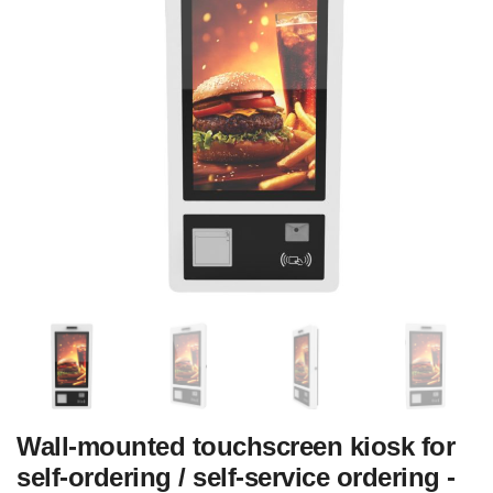
Wall-mounted touchscreen kiosk for
self-ordering / self-service ordering -