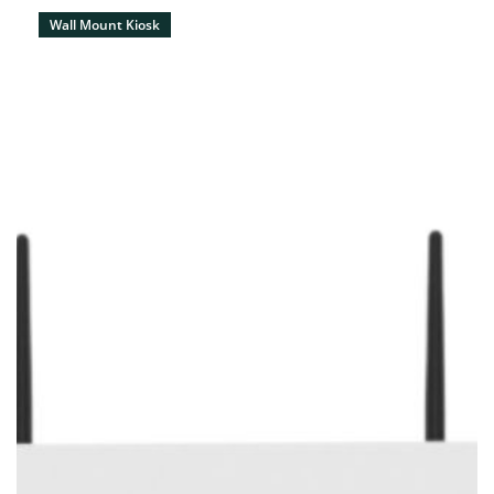
Wall Mount Kiosk