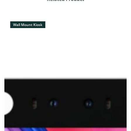
Wall Mount Kiosk