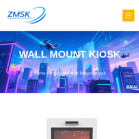
WALL MOUNT KIOSK
Home
/
Product
/
Wall Mount Kiosk