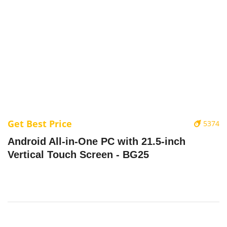
Get Best Price
5374
Android All-in-One PC with 21.5-inch
Vertical Touch Screen - BG25