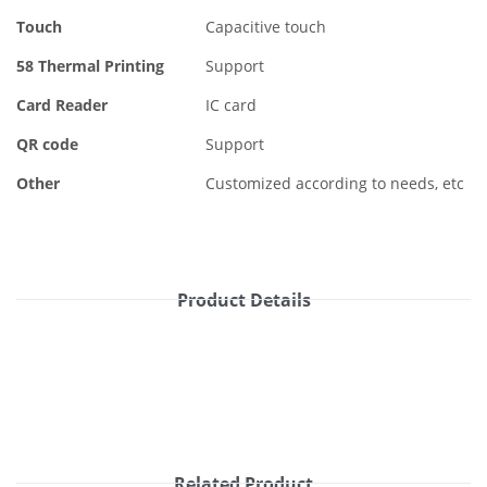
Touch
Capacitive touch
58 Thermal Printing
Support
Card Reader
IC card
QR code
Support
Other
Customized according to needs, etc
Product Details
Related Product