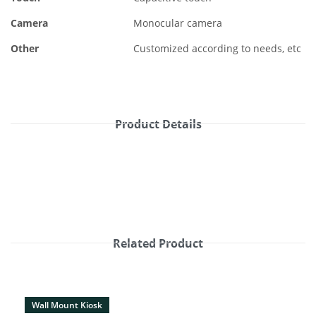
Camera
Monocular camera
Other
Customized according to needs, etc
Product Details
Related Product
Wall Mount Kiosk