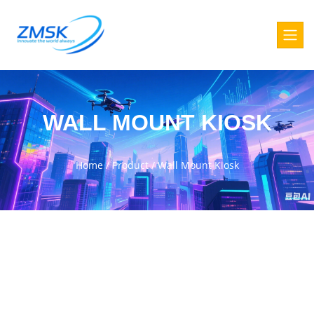
WALL MOUNT KIOSK
Home
/
Product
/
Wall Mount Kiosk