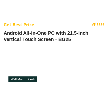
Get Best Price
5336
Android All-in-One PC with 21.5-inch
Vertical Touch Screen - BG25
Wall Mount Kiosk