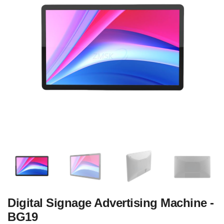
Digital Signage Advertising Machine -
BG19