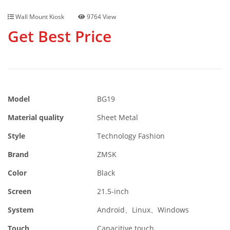
Wall Mount Kiosk
9764 View
Get Best Price
Model
BG19
Material quality
Sheet Metal
Style
Technology Fashion
Brand
ZMSK
Color
Black
Screen
21.5-inch
System
Android、Linux、Windows
Touch
Capacitive touch