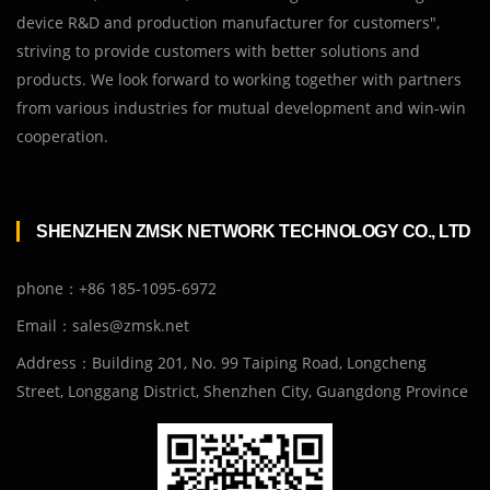
device R&D and production manufacturer for customers",
striving to provide customers with better solutions and
products. We look forward to working together with partners
from various industries for mutual development and win-win
cooperation.
SHENZHEN ZMSK NETWORK TECHNOLOGY CO., LTD
phone：+86 185-1095-6972
Email：sales@zmsk.net
Address：Building 201, No. 99 Taiping Road, Longcheng
Street, Longgang District, Shenzhen City, Guangdong Province