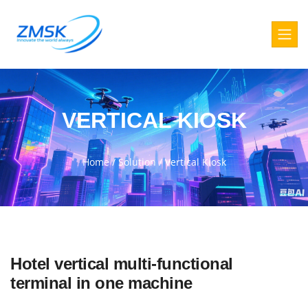
VERTICAL KIOSK
Home
/
Solution
/
Vertical Kiosk
Hotel vertical multi-functional
terminal in one machine