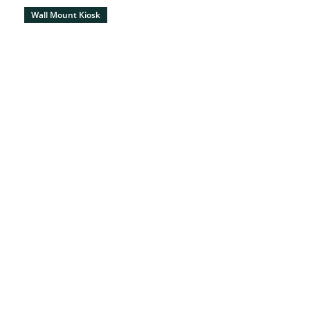
Wall Mount Kiosk