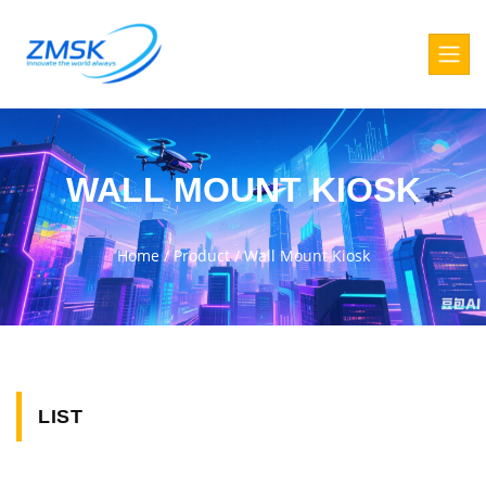
WALL MOUNT KIOSK
Home
/
Product
/
Wall Mount Kiosk
LIST