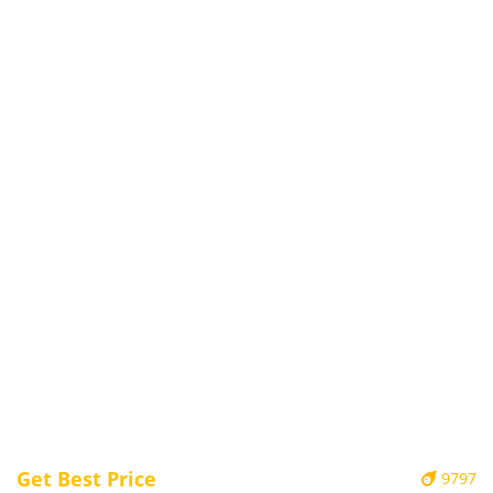
Get Best Price
9797