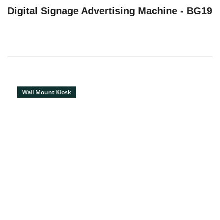
Digital Signage Advertising Machine - BG19
Wall Mount Kiosk