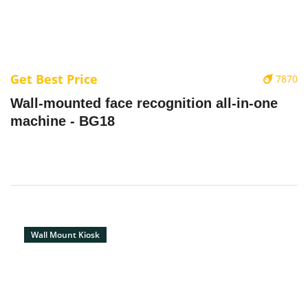
Get Best Price
7870
Wall-mounted face recognition all-in-one
machine - BG18
Wall Mount Kiosk